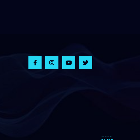
go top