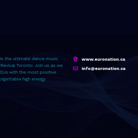
is the ultimate dance music
www.euronation.ca
 Revival Toronto. Join us as we
info@euronation.ca
 DJs with the most positive
forgettable high energy