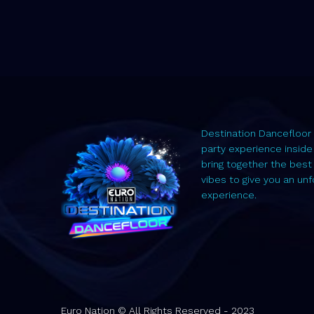
Destination Dancefloor 
party experience inside
bring together the best
vibes to give you an un
experience.
Euro Nation © All Rights Reserved - 2023