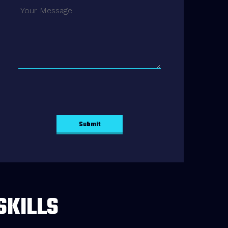
SKILLS