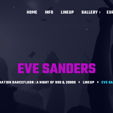
HOME
INFO
LINEUP
GALLERY
EU
EVE SANDERS
NATION DANCEFLOOR : A NIGHT OF 90S & 2000S
LINEUP
EVE S