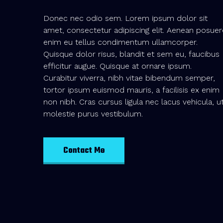
Donec nec odio sem. Lorem ipsum dolor sit
amet, consectetur adipiscing elit. Aenean posuer
enim eu tellus condimentum ullamcorper.
Quisque dolor risus, blandit et sem eu, faucibus
efficitur augue. Quisque at ornare ipsum.
Curabitur viverra, nibh vitae bibendum semper,
tortor ipsum euismod mauris, a facilisis ex enim
non nibh. Cras cursus ligula nec lacus vehicula, u
molestie purus vestibulum.
Contact Me