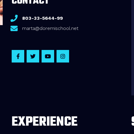
CONTACT
803-33-5644-99
marta@doremischool.net
EXPERIENCE