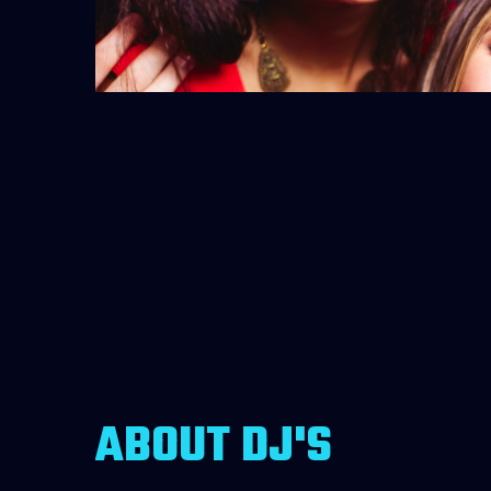
ABOUT DJ'S