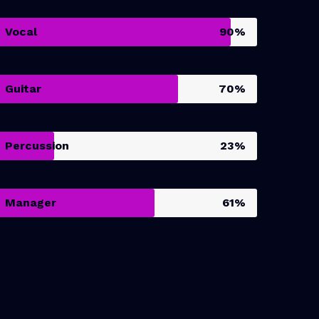
Vocal
90%
Guitar
70%
Percussion
23%
Manager
61%