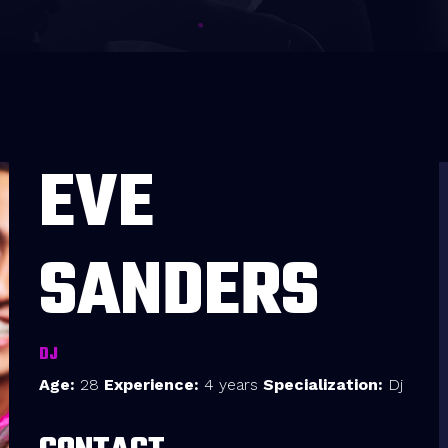
EVE
SANDERS
DJ
Age:
28
Experience:
4 years
Specialization:
Dj