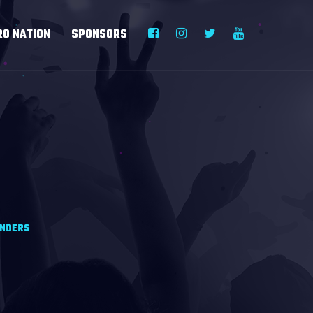
RO NATION
SPONSORS
ANDERS