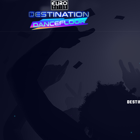
DESTI