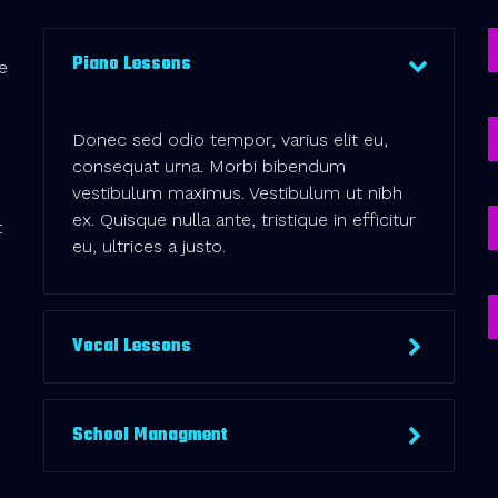
Piano Lessons
e
Donec sed odio tempor, varius elit eu,
consequat urna. Morbi bibendum
vestibulum maximus. Vestibulum ut nibh
ex. Quisque nulla ante, tristique in efficitur
t
eu, ultrices a justo.
Vocal Lessons
School Managment