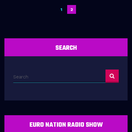
Posts
1
2
navigation
SEARCH
EURO NATION RADIO SHOW