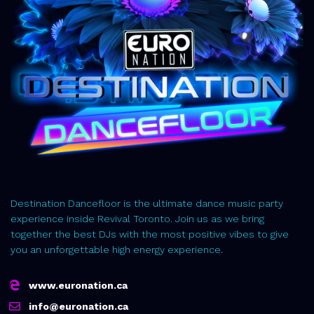
Destination Dancefloor is the ultimate dance music party
experience inside Revival Toronto. Join us as we bring
together the best DJs with the most positive vibes to give
you an unforgettable high energy experience.
www.euronation.ca
info@euronation.ca