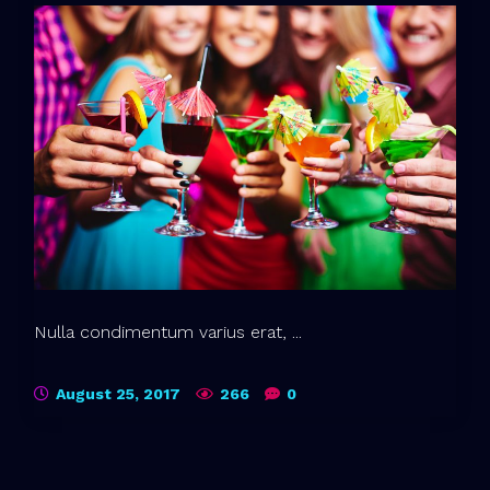
Nulla condimentum varius erat, ...
August 25, 2017
266
0