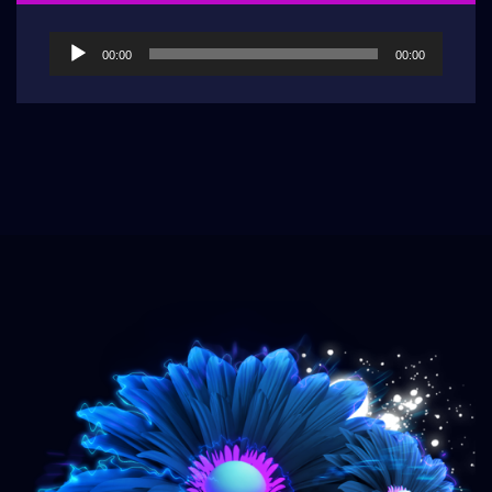
Audio
00:00
00:00
Player