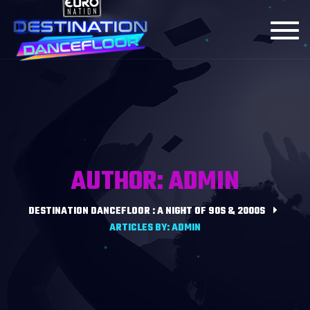
Toggl
navig
AUTHOR: ADMIN
DESTINATION DANCEFLOOR : A NIGHT OF 90S & 2000S
ARTICLES BY: ADMIN