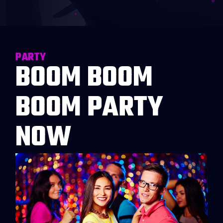
PARTY
BOOM BOOM
BOOM PARTY
NOW