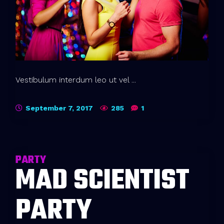
Vestibulum interdum leo ut vel ...
September 7, 2017
285
1
PARTY
MAD SCIENTIST
PARTY